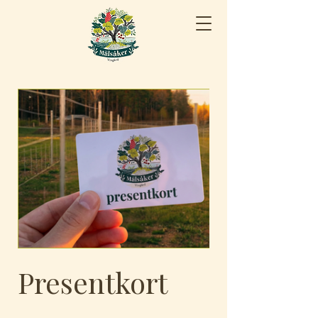
Presentkort