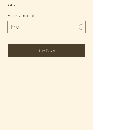
Enter amount
kr
Buy Now